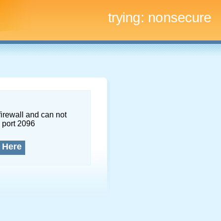
trying:
nonsecure
firewall and can not
 port 2096
 Here