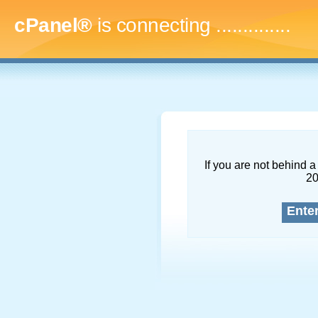
cPanel®
is connecting
..
If you are not behind a 
2
Ente