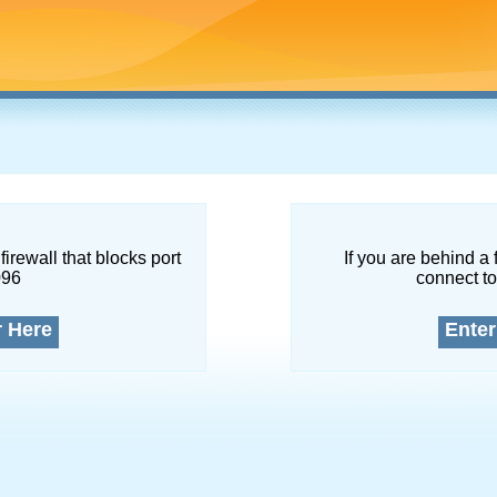
firewall that blocks port
If you are behind a 
096
connect to
r Here
Enter